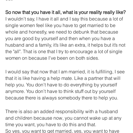
So now that you have it all, what is your reality really like?
I wouldn’t say, I have it all and I say this because a lot of 
single women feel like you have to get married to be 
whole and honestly, we need to debunk that because 
you are good by yourself and then when you have a 
husband and a family, it’s like an extra, it helps but it’s not 
the "all". That is one that I try to encourage a lot of single 
women on because I’ve been on both sides.
I would say that now that I am married, it is fulfilling, I see 
that it is like having a help mate. Like a partner that will 
help you. You don’t have to do everything by yourself 
anymore. You don’t have to think stuff out by yourself 
because there is always somebody there to help you.
There is also an added responsibility with a husband 
and children because now, you cannot wake up at any 
time you want, you have to do this and that. 
So yes, you want to get married, yes, you want to have 