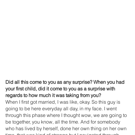
Did all this come to you as any surprise? When you had 
your first child, did it come to you as a surprise with 
regards to how much it was taking from you? 
When I first got married, I was like, okay. So this guy is 
going to be here everyday all day, in my face. I went 
through this phase where I thought wow, we are going to 
be together, you know, all the time. And for somebody 
who has lived by herself, done her own thing on her own 
time, that was kind of strange but I navigated through 