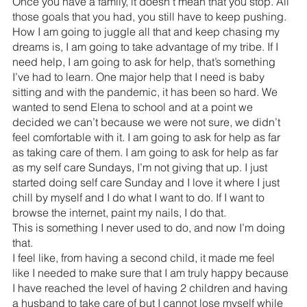
Once you have a family, it doesn’t mean that you stop. All 
those goals that you had, you still have to keep pushing.
How I am going to juggle all that and keep chasing my 
dreams is, I am going to take advantage of my tribe. If I 
need help, I am going to ask for help, that’s something 
I’ve had to learn. One major help that I need is baby 
sitting and with the pandemic, it has been so hard. We 
wanted to send Elena to school and at a point we 
decided we can’t because we were not sure, we didn’t 
feel comfortable with it. I am going to ask for help as far 
as taking care of them. I am going to ask for help as far 
as my self care Sundays, I’m not giving that up. I just 
started doing self care Sunday and I love it where I just 
chill by myself and I do what I want to do. If I want to 
browse the internet, paint my nails, I do that.
This is something I never used to do, and now I’m doing 
that.
I feel like, from having a second child, it made me feel 
like I needed to make sure that I am truly happy because 
I have reached the level of having 2 children and having 
a husband to take care of but I cannot lose myself while 