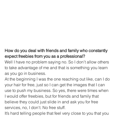
How do you deal with friends and family who constantly 
expect freebies from you as a professional?
Well I have no problem saying no. So I don’t allow others 
to take advantage of me and that is something you learn 
as you go in business.
At the beginning I was the one reaching out like, can I do 
your hair for free, just so I can get the images that I can 
use to push my business. So yes, there were times when 
I would offer freebies, but for friends and family that 
believe they could just slide in and ask you for free 
services, no, I don't. No free stuff. 
It’s hard telling people that feel very close to you that you 