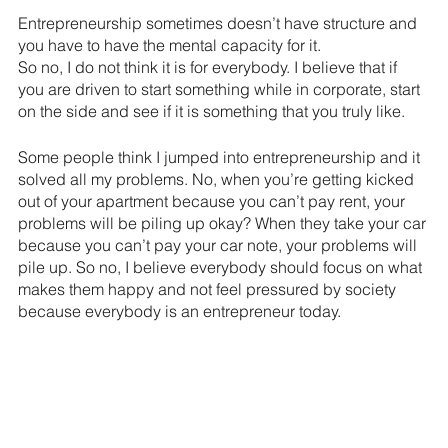
Entrepreneurship sometimes doesn’t have structure and 
you have to have the mental capacity for it.
So no, I do not think it is for everybody. I believe that if 
you are driven to start something while in corporate, start 
on the side and see if it is something that you truly like. 
Some people think I jumped into entrepreneurship and it 
solved all my problems. No, when you’re getting kicked 
out of your apartment because you can’t pay rent, your 
problems will be piling up okay? When they take your car 
because you can’t pay your car note, your problems will 
pile up. So no, I believe everybody should focus on what 
makes them happy and not feel pressured by society 
because everybody is an entrepreneur today.