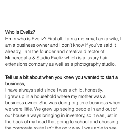
Who is Eveliz?
Hmm who is Eveliz? First off, I am a mommy, I am a wife, I 
am a business owner and I don’t know if you’ve said it 
already, I am the founder and creative director of 
Maneregalia & Studio Eveliz which is a luxury hair 
extensions company as well as a photography studio.
Tell us a bit about when you knew you wanted to start a 
business,
I have always said since I was a child, honestly.
I grew up in a household where my mother was a 
business owner. She was doing big time business when 
we were little. We grew up seeing people in and out of 
our house always bringing in inventory, so it was just in 
the back of my head that going to school and choosing 
the corporate route isn’t the only way. I was able to see 