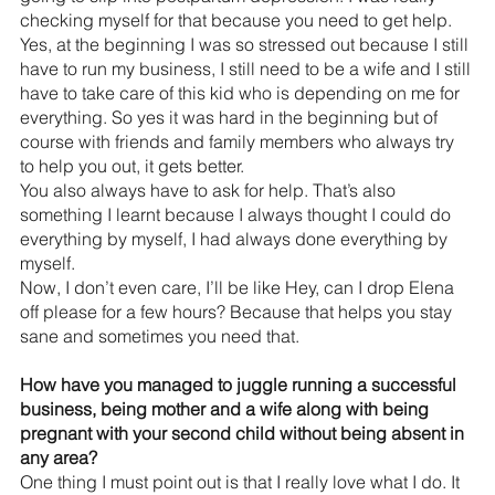
checking myself for that because you need to get help. 
Yes, at the beginning I was so stressed out because I still 
have to run my business, I still need to be a wife and I still 
have to take care of this kid who is depending on me for 
everything. So yes it was hard in the beginning but of 
course with friends and family members who always try 
to help you out, it gets better.
You also always have to ask for help. That’s also 
something I learnt because I always thought I could do 
everything by myself, I had always done everything by 
myself.
Now, I don’t even care, I’ll be like Hey, can I drop Elena 
off please for a few hours? Because that helps you stay 
sane and sometimes you need that.
How have you managed to juggle running a successful 
business, being mother and a wife along with being 
pregnant with your second child without being absent in 
any area?
One thing I must point out is that I really love what I do. It 