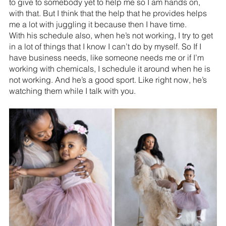
to give to somebody yet to help me so I am hands on, 
with that. But I think that the help that he provides helps 
me a lot with juggling it because then I have time.
With his schedule also, when he’s not working, I try to get 
in a lot of things that I know I can’t do by myself. So If I 
have business needs, like someone needs me or if I’m 
working with chemicals, I schedule it around when he is 
not working. And he’s a good sport. Like right now, he’s 
watching them while I talk with you.