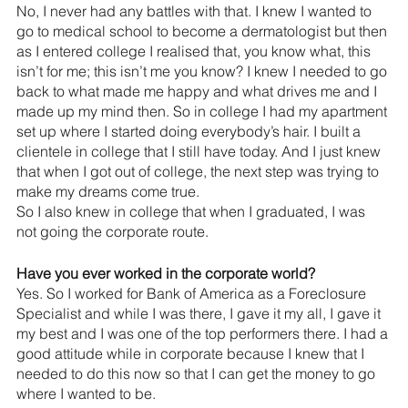
No, I never had any battles with that. I knew I wanted to 
go to medical school to become a dermatologist but then 
as I entered college I realised that, you know what, this 
isn’t for me; this isn’t me you know? I knew I needed to go 
back to what made me happy and what drives me and I 
made up my mind then. So in college I had my apartment 
set up where I started doing everybody’s hair. I built a 
clientele in college that I still have today. And I just knew 
that when I got out of college, the next step was trying to 
make my dreams come true.
So I also knew in college that when I graduated, I was 
not going the corporate route.
Have you ever worked in the corporate world? 
Yes. So I worked for Bank of America as a Foreclosure 
Specialist and while I was there, I gave it my all, I gave it 
my best and I was one of the top performers there. I had a 
good attitude while in corporate because I knew that I 
needed to do this now so that I can get the money to go 
where I wanted to be.