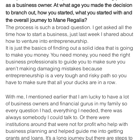
as a business owner. At what age you made the decision 
to branch out, how you started, what you started with and 
the overall journey to Mane Regalia?
The process is such a broad question. I get asked all the 
time how to start a business, just last week I shared about 
how to venture into entrepreneurship. 
It is just the basics of finding out a solid idea that is going 
to make you money. You need money, you need the right 
business professionals to guide you to make sure you 
aren’t making damaging mistakes because 
entrepreneurship is a very tough and risky path so you 
have to make sure that all your ducks are in a row.
With me, I mentioned earlier that I am lucky to have a lot 
of business owners and financial gurus in my family so 
every question I had, everything I needed, there was 
always somebody I could talk to. Or there were 
institutions around that were not for profit who help with 
business planning and helped guide me into getting 
grants and loans. It’s a long journey but there are steps to 