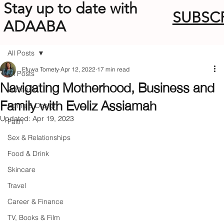
Stay up to date with
SUBSC
ADAABA
All Posts
Efuwa Tomety
Apr 12, 2022
17 min read
All Posts
Navigating Motherhood, Business and
Wellness
Family with Eveliz Assiamah
Home & Design
Updated:
Apr 19, 2023
Faith
Sex & Relationships
Food & Drink
Skincare
Travel
Career & Finance
TV, Books & Film