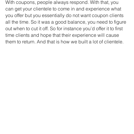
With coupons, people always respond. With that, you 
can get your clientele to come in and experience what 
you offer but you essentially do not want coupon clients 
all the time. So it was a good balance, you need to figure 
out when to cut it off. So for instance you’d offer it to first 
time clients and hope that their experience will cause 
them to return. And that is how we built a lot of clientele.