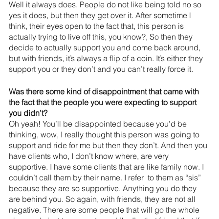
Well it always does. People do not like being told no so 
yes it does, but then they get over it. After sometime l 
think, their eyes open to the fact that, this person is 
actually trying to live off this, you know?, So then they 
decide to actually support you and come back around, 
but with friends, it’s always a flip of a coin. It’s either they 
support you or they don’t and you can’t really force it.
Was there some kind of disappointment that came with 
the fact that the people you were expecting to support 
you didn’t?
Oh yeah! You’ll be disappointed because you’d be 
thinking, wow, I really thought this person was going to 
support and ride for me but then they don’t. And then you 
have clients who, I don’t know where, are very 
supportive. I have some clients that are like family now. I 
couldn’t call them by their name. I refer  to them as “sis” 
because they are so supportive. Anything you do they 
are behind you. So again, with friends, they are not all 
negative. There are some people that will go the whole 