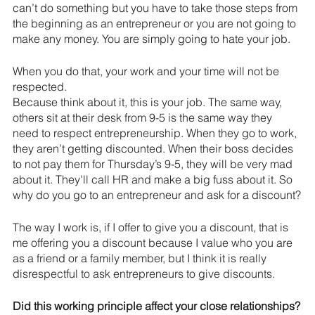
can’t do something but you have to take those steps from 
the beginning as an entrepreneur or you are not going to 
make any money. You are simply going to hate your job.
When you do that, your work and your time will not be 
respected.
Because think about it, this is your job. The same way, 
others sit at their desk
 from 9-5 i
s the same way they 
need to respect entrepreneurship. When they go to work, 
they aren’t getting discounted. When their boss decides 
to not pay them for
 Thursday’s 9-5, 
they will be very mad 
about it. They’ll call HR and make a big fuss about it. So 
why do you go to an entrepreneur and ask for a discount?
The way I work is, if I offer to give you a discount, that is 
me offering you a discount because I value who you are 
as a friend or a family member, but I think it is really 
disrespectful to ask entrepreneurs to give discounts.
Did this working principle affect your close relationships?