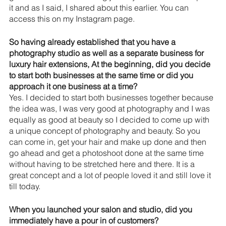
it and as I said, I shared about this earlier. You can 
access this on my Instagram page.
So having already established that you have a 
photography studio as well as a separate business for 
luxury hair extensions, At the beginning, did you decide 
to start both businesses at the same time or did you 
approach it one business at a time?
Yes. I decided to start both businesses together because 
the idea was, I was very good at photography and I was 
equally as good at beauty so I decided to come up with 
a unique concept of photography and beauty. So you 
can come in, get your hair and make up done and then 
go ahead and get a photoshoot done at the same time 
without having to be stretched here and there. It is a 
great concept and a lot of people loved it and still love it 
till today.
When you launched your salon and studio, did you 
immediately have a pour in of customers? 