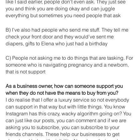
like I said earlier, people don’t even ask. They just see 
you and think you are doing okay and can juggle 
everything but sometimes you need people that ask
B) I’ve also had people who send me stuff. They tell me 
check your front door and they would’ve sent me 
diapers, gifts to Elena who just had a birthday
C) People not asking me to do things that are tasking. For 
someone who is navigating pregnancy and a newborn, 
that is not support
As a business owner, how can someone support you 
when they do not have the means to buy from you?
I do realise that I offer a luxury service so not everybody 
can support in that way but with little things. You know 
Instagram has this crazy, wacky algorithm going on? You 
can just like our posts, you can comment and if we are 
asking you to subscribe, you can subscribe to your 
friends channels. These help our businesses to get 