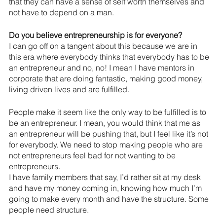
that they can have a sense of self worth themselves and 
not have to depend on a man.
Do you believe entrepreneurship is for everyone?
I can go off on a tangent about this because we are in 
this era where everybody thinks that everybody has to be 
an entrepreneur and no, no! I mean I have mentors in 
corporate that are doing fantastic, making good money, 
living driven lives and are fulfilled.
People make it seem like the only way to be fulfilled is to 
be an entrepreneur. I mean, you would think that me as 
an entrepreneur will be pushing that, but I feel like it’s not 
for everybody. We need to stop making people who are 
not entrepreneurs feel bad for not wanting to be 
entrepreneurs. 
I have family members that say, I’d rather sit at my desk 
and have my money coming in, knowing how much I’m 
going to make every month and have the structure. Some 
people need structure. 