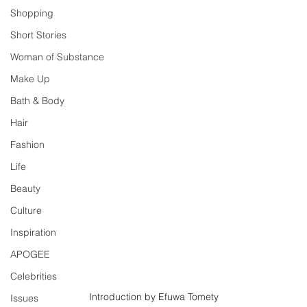
Shopping
Short Stories
Woman of Substance
Make Up
Bath & Body
Hair
Fashion
Life
Beauty
Culture
Inspiration
APOGEE
Celebrities
Introduction by Efuwa Tomety
Issues