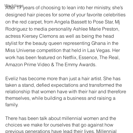
Weddings
After 17 years of choosing to lean into her ministry, she’s 
designed hair pieces for some of your favorite celebrities 
on the red carpet, from Angela Bassett to Pose Star, Mj 
Rodriguez to media personality Ashlee Marie Preston, 
actress Kiersey Clemons as well as being the head 
stylist for the beauty queen representing Ghana in the 
Miss Universe competition that held in Las Vegas. Her 
work has been featured on Netflix, Essence, The Real, 
Amazon Prime Video & The Emmy Awards.
Eveliz has become more than just a hair artist. She has 
taken a stand, defied expectations and transformed the 
relationship that women have with their hair and therefore 
themselves, while building a business and raising a 
family. 
There has been talk about millennial women and the 
choices we make for ourselves that go against how 
previous generations have lead their lives. Millennial 