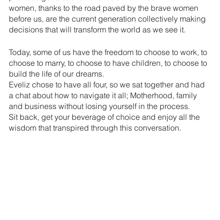
women, thanks to the road paved by the brave women 
before us, are the current generation collectively making 
decisions that will transform the world as we see it.
Today, some of us have the freedom to choose to work, to 
choose to marry, to choose to have children, to choose to 
build the life of our dreams. 
Eveliz chose to have all four, so we sat together and had 
a chat about how to navigate it all; Motherhood, family 
and business without losing yourself in the process. 
Sit back, get your beverage of choice and enjoy all the 
wisdom that transpired through this conversation.