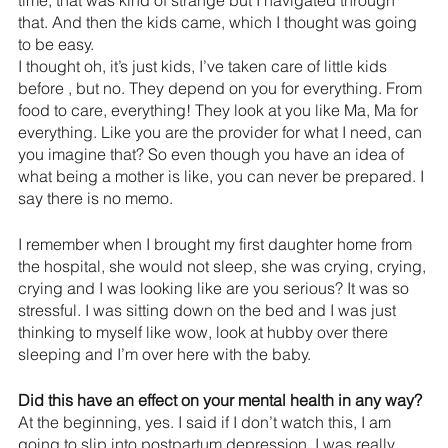
that. And then the kids came, which I thought was going 
to be easy.
I thought oh, it’s just kids, I’ve taken care of little kids 
before , but no. They depend on you for everything. From 
food to care, everything! They look at you like Ma, Ma for 
everything. Like you are the provider for what I need, can 
you imagine that? So even though you have an idea of 
what being a mother is like, you can never be prepared. I 
say there is no memo.
I remember when I brought my first daughter home from 
the hospital, she would not sleep, she was crying, crying, 
crying and I was looking like are you serious? It was so 
stressful. I was sitting down on the bed and I was just 
thinking to myself like wow, look at hubby over there 
sleeping and I’m over here with the baby.
Did this have an effect on your mental health in any way? 
At the beginning, yes. I said if I don’t watch this, I am 
going to slip into postpartum depression. I was really 