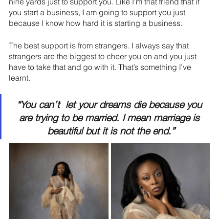
nine yards just to support you. Like I’m that friend that if 
you start a business, I am going to support you just 
because I know how hard it is starting a business.
The best support is from strangers. I always say that 
strangers are the biggest to cheer you on and you just 
have to take that and go with it. That’s something I’ve 
learnt.
“You can’t  let your dreams die because you 
are trying to be married. I mean marriage is 
beautiful but it is not the end.”