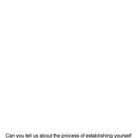
Can you tell us about the process of establishing yourself 