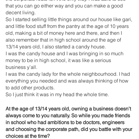
that you can go either way and you can make a good 
decent living.
So I started selling little things around our house like gari, 
and little food stuff from the pantry at the age of 10 years 
old, making a bit of money here and there, and then I 
also remember that in high school around the age of 
13/14 years old, I also started a candy house. 
I was the candy house and I was bringing in so much 
money to be in high school, it was like a serious 
business y’all.
I was the candy lady for the whole neighbourhood. I had 
everything you needed and was always thinking of how 
to add other products.
So I just think it was in my head the whole time.
At the age of 13/14 years old, owning a business doesn’t 
always come to you naturally. So while you made friends 
in school who had ambitions to be doctors, engineers 
and choosing the corporate path, did you battle with your 
choices at the time?