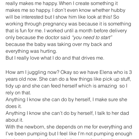
really makes me happy. When I create something it 
makes me so happy. I don’t even know whether hubby 
will be interested but I show him like look at this! So 
working through pregnancy was because it is something 
that is fun for me. I worked until a month before delivery 
only because the doctor said 
“you need to start”
because the baby was taking over my back and 
everything was hurting.
But I really love what I do and that drives me.
How am I juggling now? Okay so we have Elena who is 3 
years old now. She can do a few things like pick up stuff, 
tidy up and she can feed herself which is amazing  so I 
rely on that. 
Anything I know she can do by herself, I make sure she 
does it.
Anything I know she can’t do by herself, I talk to her dad 
about it.
With the newborn, she depends on me for everything and 
I’ve been pumping but I feel like I’m not pumping enough 