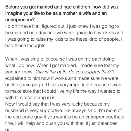
Before you got married and had children, how did you 
imagine your life to be as a mother, a wife and an 
entrepreneur?
I didn’t have it all figured out. I just knew I was going to 
be married one day and we were going to have kids and 
I was going to raise my kids to be these kind of people. I 
had those thoughts.
When I was single, of course I was on my path doing 
what I do now. When I got married, I made sure that my 
partner knew, 
"this is the path, do you support this?"
 I 
explained to him how it works and made sure we were 
on the same page. This is very important because I want 
to make sure that I could live my life the way I wanted to 
with him also being in it. 
Now I would say that I was very lucky because my 
husband is very supportive. He always said, I’m more of 
the corporate guy, if you want to be an entrepreneur, that’s 
fine, I will help and push you with that. It just balances 
out.