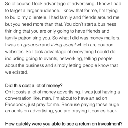
So of course I took advantage of advertising. I knew I had 
to target a larger audience. I know that for me, I’m trying 
to build my clientele. I had family and friends around me 
but you need more than that. You don’t start a business 
thinking that you are only going to have friends and 
family patronising you. So what I did was money mailers, 
I was on 
groupon
 and 
living social
 which are coupon 
websites. So I took advantage of everything I could do 
including going to events, networking, telling people 
about the business and simply letting people know that 
we existed.
Did this cost a lot of money?
Oh it costs a lot of money advertising. I was just having a 
conversation like, man, I’m about to have an ad on 
Facebook, just pray for me. Because paying those huge 
amounts on advertising, you are praying it comes back.
How quickly were you able to see a return on investment?