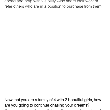
ahead and help with visibility. Also share their work or 
refer others who are in a position to purchase from them.
Now that you are a family of 4 with 2 beautiful girls, how 
are you going to continue chasing your dreams?