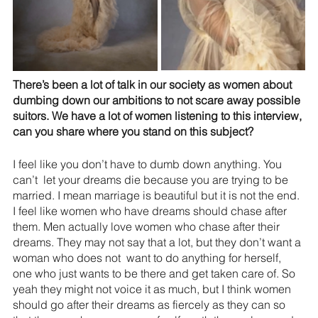
There’s been a lot of talk in our society as women about 
dumbing down our ambitions to not scare away possible 
suitors. We have a lot of women listening to this interview, 
can you share where you stand on this subject?
I feel like you don’t have to dumb down anything. You 
can’t  let your dreams die because you are trying to be 
married. I mean marriage is beautiful but it is not the end. 
I feel like women who have dreams should chase after 
them. Men actually love women who chase after their 
dreams. They may not say that a lot, but they don’t want a 
woman who does not  want to do anything for herself, 
one who just wants to be there and get taken care of. So 
yeah they might not voice it as much, but I think women 
should go after their dreams as fiercely as they can so 