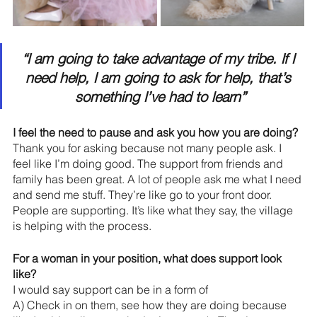
“I am going to take advantage of my tribe. If I 
need help, I am going to ask for help, that’s 
something I’ve had to learn”
I feel the need to pause and ask you how you are doing? 
Thank you for asking because not many people ask. I 
feel like I’m doing good. The support from friends and 
family has been great. A lot of people ask me what I need 
and send me stuff. They’re like go to your front door.  
People are supporting. It’s like what they say, the village 
is helping with the process.
For a woman in your position, what does support look 
like?
I would say support can be in a form of 
A) Check in on them, see how they are doing because 