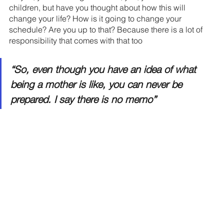
children, but have you thought about how this will 
change your life? How is it going to change your 
schedule? Are you up to that? Because there is a lot of 
responsibility that comes with that too
“So, even though you have an idea of what 
being a mother is like, you can never be 
prepared. I say there is no memo”