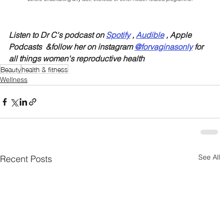
Listen to Dr C's podcast on 
Spotify
 , 
Audible
 , Apple 
Podcasts  &follow her on instagram 
@forvaginasonly
 for 
all things women's reproductive health
Beauty
health & fitness
Wellness
See All
Recent Posts