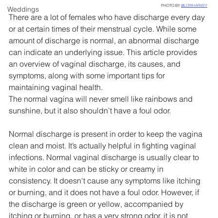
PHOTO BY 
@LORIHARVEY
Weddings
There are a lot of females who have discharge every day 
or at certain times of their menstrual cycle. While some 
amount of discharge is normal, an abnormal discharge 
can indicate an underlying issue. This article provides 
an overview of vaginal discharge, its causes, and 
symptoms, along with some important tips for 
maintaining vaginal health.
The normal vagina will never smell like rainbows and 
sunshine, but it also shouldn’t have a foul odor.
Normal discharge is present in order to keep the vagina 
clean and moist. It’s actually helpful in fighting vaginal 
infections. Normal vaginal discharge is usually clear to 
white in color and can be sticky or creamy in 
consistency. It doesn't cause any symptoms like itching 
or burning, and it does not have a foul odor. However, if 
the discharge is green or yellow, accompanied by 
itching or burning, or has a very strong odor, it is not 