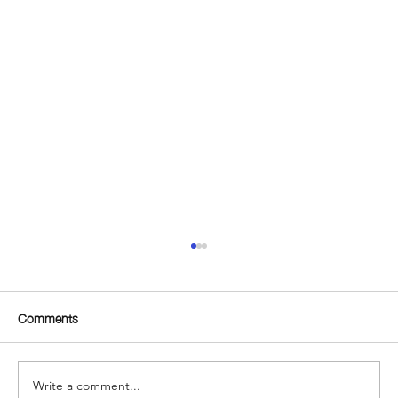
Comments
Write a comment...