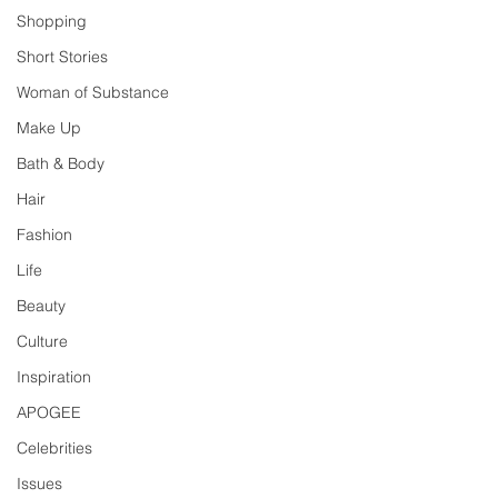
Shopping
Short Stories
Woman of Substance
Make Up
Bath & Body
Hair
Fashion
Life
Beauty
Culture
Inspiration
APOGEE
Celebrities
Issues