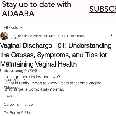
Stay up to date with
SUBSC
ADAABA
All Posts
Dr. Charlsie Celestine, MD
Mar 27, 2023
2 min read
All Posts
Vaginal Discharge 101: Understanding
Wellness
the Causes, Symptoms, and Tips for
Home & Design
Maintaining Vaginal Health
Faith
Updated:
Aug 9, 2023
Sex & Relationships
Let's go there today, shall we?
Food & Drink
What is really import to know first is that some vaginal 
Skincare
discharge is completely normal. 
Travel
Career & Finance
TV, Books & Film