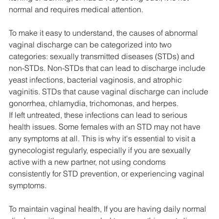
normal and requires medical attention.
To make it easy to understand, the causes of abnormal 
vaginal discharge can be categorized into two 
categories: sexually transmitted diseases (STDs) and 
non-STDs. Non-STDs that can lead to discharge include 
yeast infections, bacterial vaginosis, and atrophic 
vaginitis. STDs that cause vaginal discharge can include 
gonorrhea, chlamydia, trichomonas, and herpes.
If left untreated, these infections can lead to serious 
health issues. Some females with an STD may not have 
any symptoms at all. This is why it's essential to visit a 
gynecologist regularly, especially if you are sexually 
active with a new partner, not using condoms 
consistently for STD prevention, or experiencing vaginal 
symptoms.
To maintain vaginal health, If you are having daily normal 