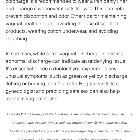
discharge, it's recommended to wear a thin panty liner 
and change it whenever it gets too wet. This can help 
prevent discomfort and odor. Other tips for maintaining 
vaginal health include avoiding the use of scented 
products, wearing cotton underwear, and avoiding 
douching.
In summary, while some vaginal discharge is normal, 
abnormal discharge can indicate an underlying issue. 
It's essential to see a doctor if you experience any 
unusual symptoms, such as green or yellow discharge, 
itching or burning, or a foul odor. Regular visits to a 
gynecologist and practicing safe sex can also help 
maintain vaginal health.
DISCLAIMER: Features published by Adaaba are not intended to treat, diagnose, cure 
or prevent any disease. Always seek the advice of your GP or another qualified 
healthcare provider for any questions you have regarding a medical condition, and 
before undertaking any diet, exercise or other health-related programme.