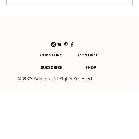
You need a mental health day if you... - The
essential guide
OUR STORY
CONTACT
SUBSCRIBE
SHOP
© 2023 Adaaba. All Rights Reserved.