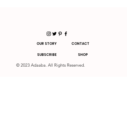
OUR STORY
CONTACT
SUBSCRIBE
SHOP
© 2023 Adaaba. All Rights Reserved.