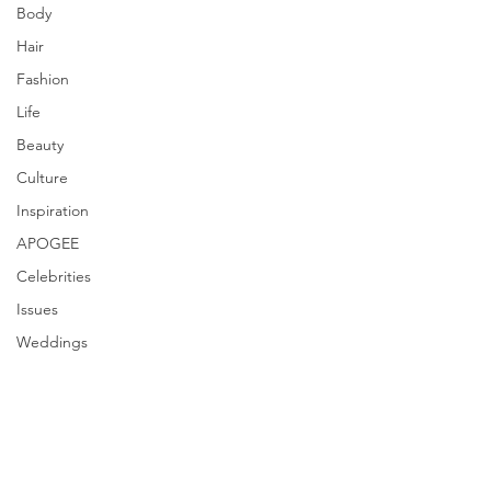
Body
Hair
Fashion
Life
Beauty
Culture
Inspiration
APOGEE
Celebrities
Issues
Weddings