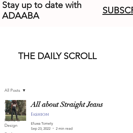
Stay up to date with
SUBSC
ADAABA
THE DAILY SCROLL
All Posts
All Posts
All about Straight Jeans
Wellness
Fashion
Home &
Efuwa Tomety
Design
Sep 23, 2022
2 min read