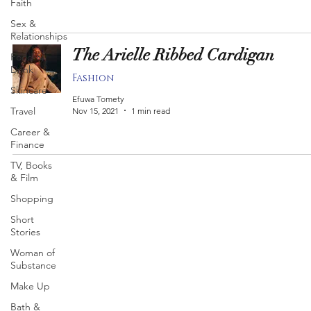
Faith
Sex &
Relationships
The Arielle Ribbed Cardigan
Food &
Drink
Fashion
Skincare
Efuwa Tomety
Travel
Nov 15, 2021
1 min read
Career &
Finance
TV, Books
& Film
Shopping
Short
Stories
Woman of
Substance
Make Up
Bath &