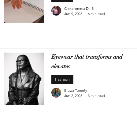
Chikeremma Dr. B
Jun 9, 2025
6 min read
Eyewear that transforms and
elevates
Fashion
Efuwa Tomety
Jun 2, 2025
3 min read