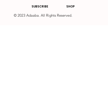
SUBSCRIBE
SHOP
© 2023 Adaaba. All Rights Reserved.