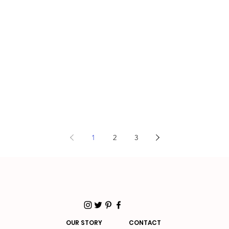
1
2
3
OUR STORY
CONTACT