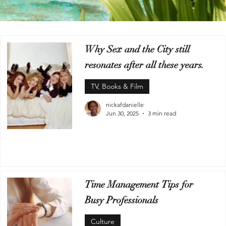
Why Sex and the City still
resonates after all these years.
TV, Books & Film
nickafdanielle
Jun 30, 2025
3 min read
Time Management Tips for
Busy Professionals
Culture