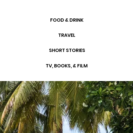
FOOD & DRINK
TRAVEL
SHORT STORIES
TV, BOOKS, & FILM