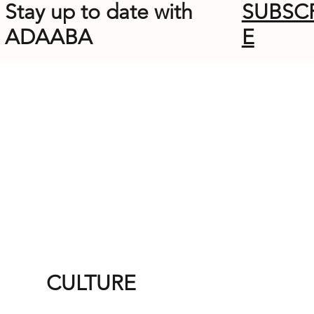
Stay up to date with
SUBSC
ADAABA
E
CULTURE