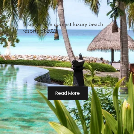
Discover the coolest luxury beach
resorts of 2023
Read More