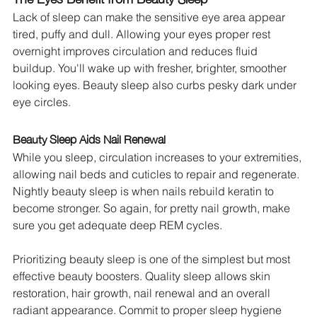
Lack of sleep can make the sensitive eye area appear 
tired, puffy and dull. Allowing your eyes proper rest 
overnight improves circulation and reduces fluid 
buildup. You'll wake up with fresher, brighter, smoother 
looking eyes. Beauty sleep also curbs pesky dark under 
eye circles.
Beauty Sleep Aids Nail Renewal
While you sleep, circulation increases to your extremities, 
allowing nail beds and cuticles to repair and regenerate. 
Nightly beauty sleep is when nails rebuild keratin to 
become stronger. So again, for pretty nail growth, make 
sure you get adequate deep REM cycles.
Prioritizing beauty sleep is one of the simplest but most 
effective beauty boosters. Quality sleep allows skin 
restoration, hair growth, nail renewal and an overall 
radiant appearance. Commit to proper sleep hygiene 