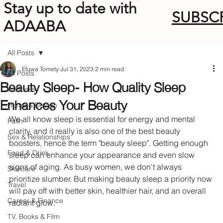
Stay up to date with
SUBSC
ADAABA
All Posts
Efuwa Tomety
Jul 31, 2023
2 min read
All Posts
Beauty Sleep- How Quality Sleep
Wellness
Enhances Your Beauty
Home & Design
We all know sleep is essential for energy and mental 
Faith
clarity, and it really is also one of the best beauty 
Sex & Relationships
boosters, hence the term "beauty sleep". Getting enough 
Food & Drink
sleep can enhance your appearance and even slow 
signs of aging. As busy women, we don't always 
Skincare
prioritize slumber. But making beauty sleep a priority now 
Travel
will pay off with better skin, healthier hair, and an overall 
Career & Finance
radiant glow.
TV, Books & Film