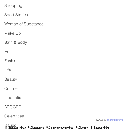
Shopping
Short Stories
Woman of Substance
Make Up
Bath & Body
Hair
Fashion
Life
Beauty
Culture
Inspiration
APOGEE
Celebrities
IMAGE by 
@Kehindeshome
Beauty Sleep Supports Skin Health
Issues