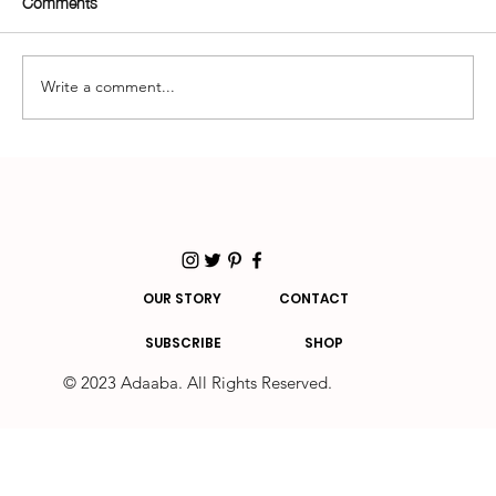
Comments
Write a comment...
How to Build a Sustainable Wardrobe That
Looks Good and Does Good
OUR STORY
CONTACT
SUBSCRIBE
SHOP
© 2023 Adaaba. All Rights Reserved.