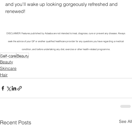
and you'll wake up looking gorgeously refreshed and 
renewed!
DISCLAIMER: Features published by Adaaba are not intended to treat, diagnose, cure or prevent any disease. Always 
seek the advice of your GP or another qualified healthcare provider for any questions you have regarding a medical 
condition, and before undertaking any diet, exercise or other health-related programme.
Self-care
Beauty
Beauty
Skincare
Hair
See All
Recent Posts