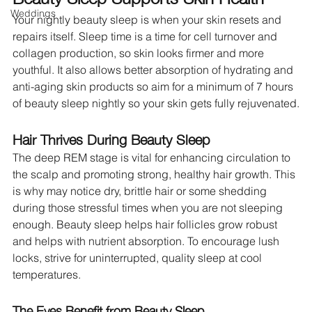
Weddings
Your nightly beauty sleep is when your skin resets and 
repairs itself. Sleep time is a time for cell turnover and 
collagen production, so skin looks firmer and more 
youthful. It also allows better absorption of hydrating and 
anti-aging skin products so aim for a minimum of 7 hours 
of beauty sleep nightly so your skin gets fully rejuvenated.
Hair Thrives During Beauty Sleep
The deep REM stage is vital for enhancing circulation to 
the scalp and promoting strong, healthy hair growth. This 
is why may notice dry, brittle hair or some shedding 
during those stressful times when you are not sleeping 
enough. Beauty sleep helps hair follicles grow robust 
and helps with nutrient absorption. To encourage lush 
locks, strive for uninterrupted, quality sleep at cool 
temperatures.
The Eyes Benefit from Beauty Sleep